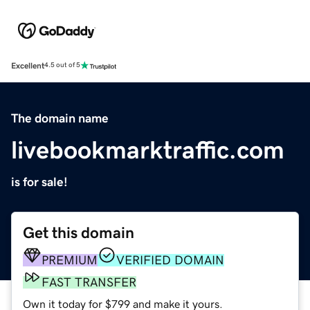
Excellent
4.5 out of 5
The domain name
livebookmarktraffic.com
is for sale!
Get this domain
PREMIUM
VERIFIED DOMAIN
FAST TRANSFER
Own it today for $799 and make it yours.