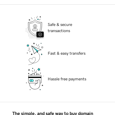
Safe & secure
transactions
Fast & easy transfers
Hassle free payments
The simple, and safe way to buy domain