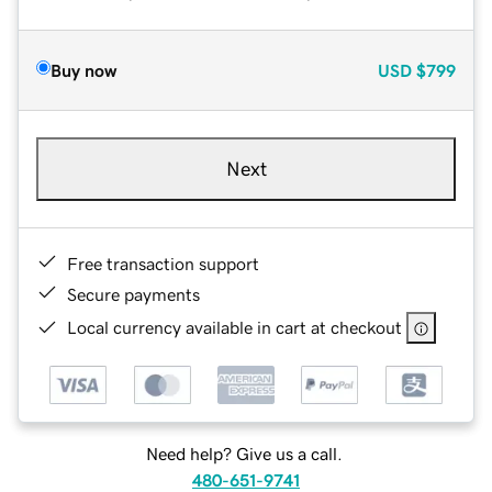
Buy now
USD
$799
Next
Free transaction support
Secure payments
Local currency available in cart at checkout
Need help? Give us a call.
480-651-9741